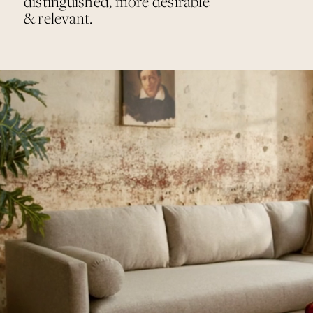
distinguished, more desirable
& relevant.