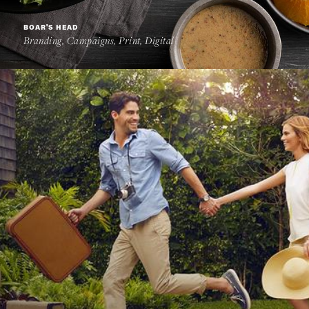
BOAR'S HEAD
Branding, Campaigns, Print, Digital