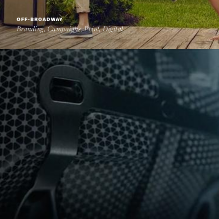
OFF-BROADWAY
Branding, Campaigns, Print, Digital