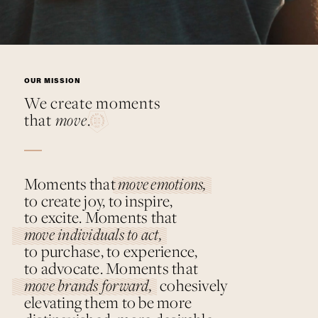
Moments
move
that
.
OUR MISSION
We create moments
that
move
.
Moments that
move emotions,
to create joy, to inspire,
to excite. Moments that
move individuals to act,
to purchase, to experience,
to advocate. Moments that
move brands forward,
cohesively
elevating them to be more