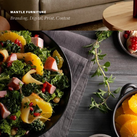
MANTLE FURNITURE
Branding, Digital, Print, Content