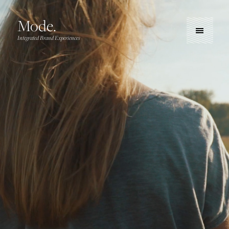
Mode.
Integrated Brand Experiences