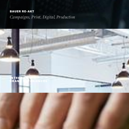
BAUER RE-AKT
Campaigns, Print, Digital, Production
INTEGRATED
BRAND EXPERIENCES