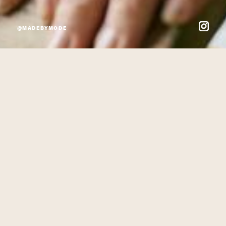
@MADEBYMODE