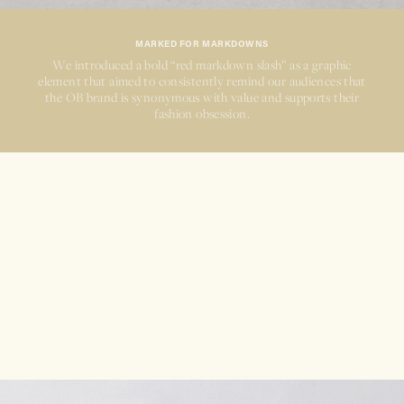
MARKED FOR MARKDOWNS
We introduced a bold
“red
markdown
slash”
as a graphic
element that aimed to consistently remind our audiences that
the OB brand is synonymous with value and supports their
fashion obsession.