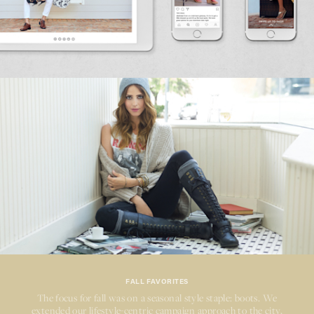
FALL FAVORITES
The focus for fall was on a seasonal style staple: boots. We
extended our
lifestyle-centric
campaign approach to the city,