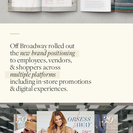
Off Broadway rolled out
the
new brand positioning
to employees, vendors,
& shoppers across
multiple platforms
including in-store promotions
& digital experiences.