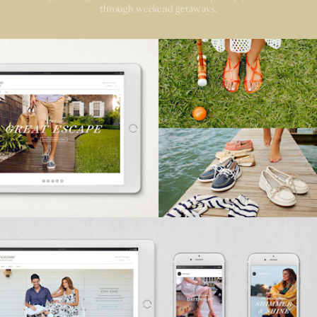
through weekend getaways.