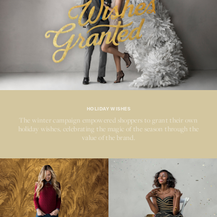
HOLIDAY WISHES
The winter campaign empowered shoppers to grant their own
holiday wishes, celebrating the magic of the season through the
value of the brand.