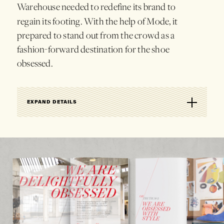
Warehouse
needed
to
redefine
its
brand
to
regain
its
footing.
With
the
help
of
Mode,
it
prepared
to
stand
out
from
the
crowd
as
a
fashion-forward
destination
for
the
shoe
obsessed.
EXPAND DETAILS