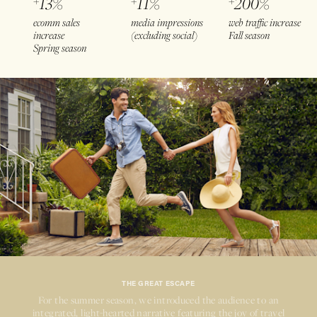
+
13%
+
11%
+
200%
ecomm sales
media impressions
web traffic increase
increase
(excluding social)
Fall season
Spring season
THE GREAT ESCAPE
For the summer season, we introduced the audience to an
integrated,
light-hearted
narrative featuring the joy of travel