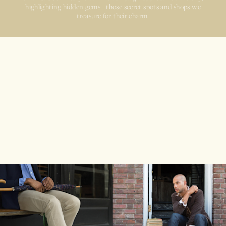
highlighting hidden gems - those secret spots and shops we
treasure for their charm.