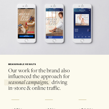
MEASURABLE RESULTS
Our work for the brand also
influenced the approach for
driving
seasonal campaigns,
in-store & online traffic.