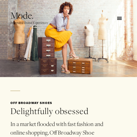
Mode.
Integrated Brand Experiences
OFF BROADWAY SHOES
Delightfully obsessed
In
a
market
flooded
with
fast
fashion
and
online
shopping,
Off
Broadway
Shoe