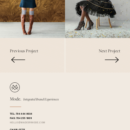
Previous Project
Next Project
Mode.
Integrated Brand Experiences
TEL:
704 444 8034
FAX:
704 255 1809
@
HELLO
MADEBYMODE.COM
CHARLOTTE